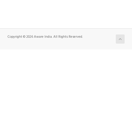
Copyright © 2026 Aware India. All Rights Reserved.