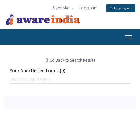
Svenska
Logga in
Se kundvagnen
Togg
navig
⟨⟨ Go Back to Search Results
Your Shortlisted Logos (
0
)