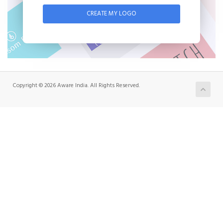
CREATE MY LOGO
Copyright © 2026 Aware India. All Rights Reserved.