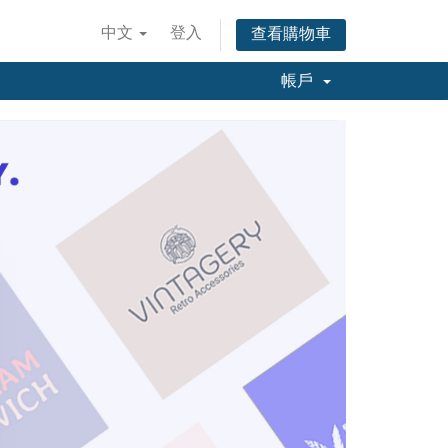
中文
登入
查看購物車
帳戶