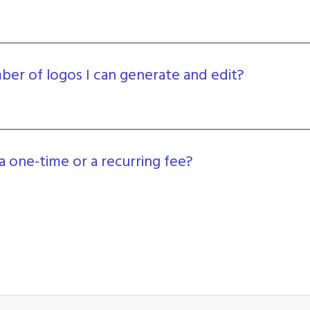
umber of logos I can generate and edit?
a one-time or a recurring fee?