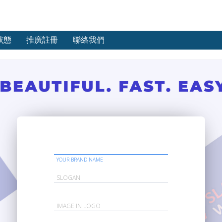
狀態
推廣註冊
聯絡我們
YOUR BRAND NAME
SLOGAN
IMAGE IN LOGO