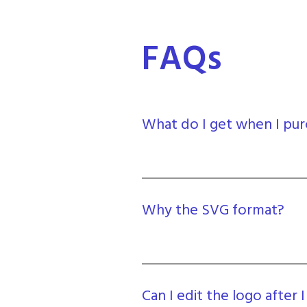
FAQs
What do I get when I pur
Why the SVG format?
Can I edit the logo after I