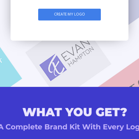
CREATE MY LOGO