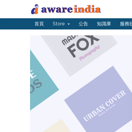
首頁
Store
公告
知識庫
服務