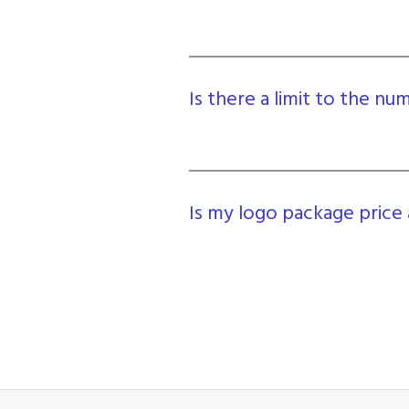
Is there a limit to the n
Is my logo package price 