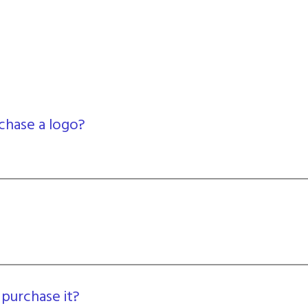
chase a logo?
 purchase it?