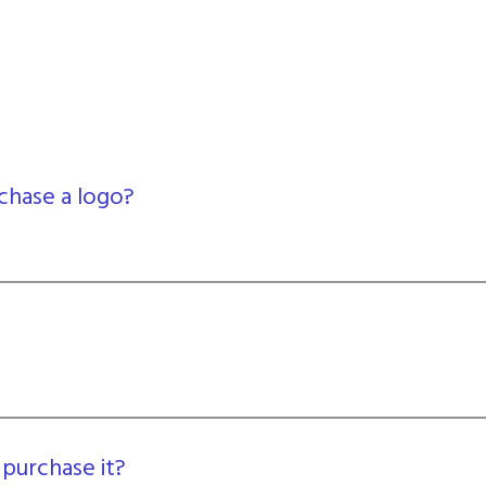
chase a logo?
 purchase it?