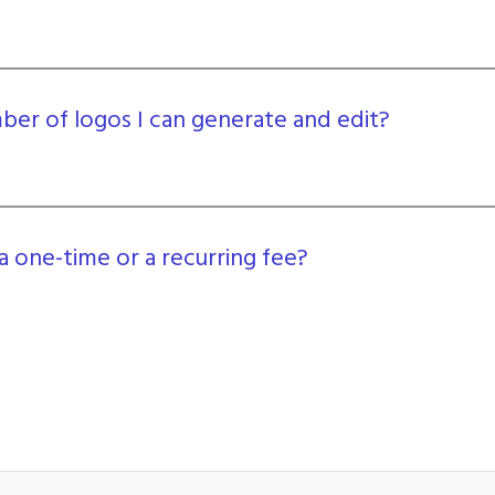
umber of logos I can generate and edit?
a one-time or a recurring fee?