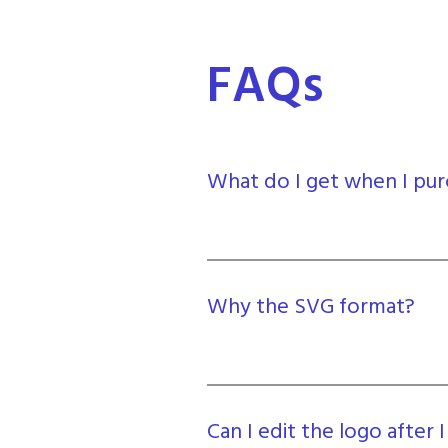
FAQs
What do I get when I pur
Why the SVG format?
Can I edit the logo after I