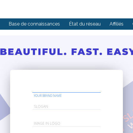
Base de connaissances
État du réseau
Affiliés
YOUR BRAND NAME
SLOGAN
IMAGE IN LOGO