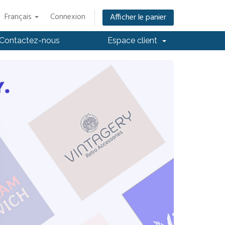
Français
Connexion
Afficher le panier
Contactez-nous
Espace client