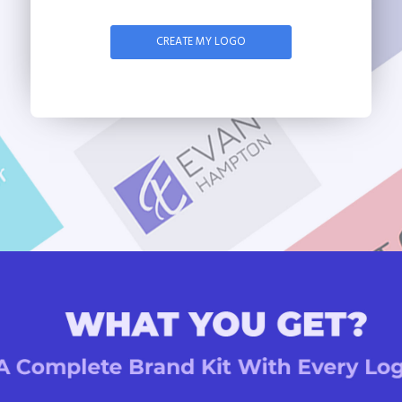
CREATE MY LOGO