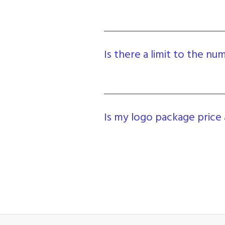
Is there a limit to the n
Is my logo package price 