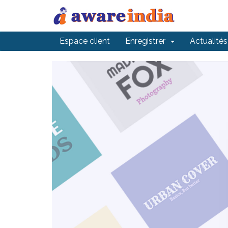
Espace client
Enregistrer
Actualités