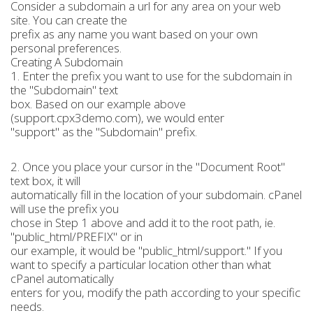
Consider a subdomain a url for any area on your web
site. You can create the
prefix as any name you want based on your own
personal preferences.
Creating A Subdomain
1. Enter the prefix you want to use for the subdomain in
the "Subdomain" text
box. Based on our example above
(support.cpx3demo.com), we would enter
"support" as the "Subdomain" prefix.
2. Once you place your cursor in the "Document Root"
text box, it will
automatically fill in the location of your subdomain. cPanel
will use the prefix you
chose in Step 1 above and add it to the root path, ie.
"public_html/PREFIX" or in
our example, it would be "public_html/support." If you
want to specify a particular location other than what
cPanel automatically
enters for you, modify the path according to your specific
needs.