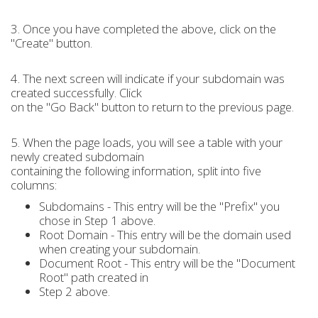
3. Once you have completed the above, click on the
"Create" button.
4. The next screen will indicate if your subdomain was
created successfully. Click
on the "Go Back" button to return to the previous page.
5. When the page loads, you will see a table with your
newly created subdomain
containing the following information, split into five
columns:
Subdomains - This entry will be the "Prefix" you
chose in Step 1 above.
Root Domain - This entry will be the domain used
when creating your subdomain.
Document Root - This entry will be the "Document
Root" path created in
Step 2 above.