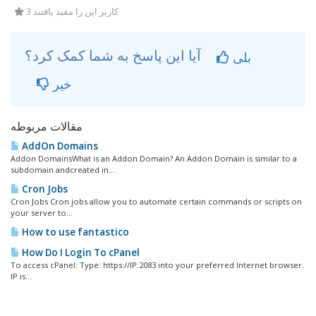
3 کاربر این را مفید یافتند
آیا این پاسخ به شما کمک کرد؟
بلی
خیر
مقالات مربوطه
AddOn Domains
Addon DomainsWhat is an Addon Domain? An Addon Domain is similar to a
subdomain andcreated in...
Cron Jobs
Cron Jobs Cron jobs allow you to automate certain commands or scripts on
your server to...
How to use fantastico
How Do I Login To cPanel
To access cPanel: Type: https://IP:2083 into your preferred Internet browser.
IP is...