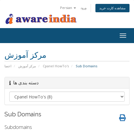
Persian
ورود
مشاهده کارت خرید
Togg
navig
مرکز آموزش
اعضا
مرکز آموزش
Cpanel HowTo's
Sub Domains
دسته بندی ها
Sub Domains
Subdomains