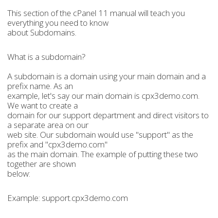
This section of the cPanel 11 manual will teach you
everything you need to know
about Subdomains.
What is a subdomain?
A subdomain is a domain using your main domain and a
prefix name. As an
example, let's say our main domain is cpx3demo.com.
We want to create a
domain for our support department and direct visitors to
a separate area on our
web site. Our subdomain would use "support" as the
prefix and "cpx3demo.com"
as the main domain. The example of putting these two
together are shown
below:
Example: support.cpx3demo.com