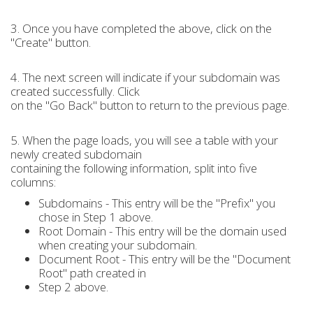
3. Once you have completed the above, click on the
"Create" button.
4. The next screen will indicate if your subdomain was
created successfully. Click
on the "Go Back" button to return to the previous page.
5. When the page loads, you will see a table with your
newly created subdomain
containing the following information, split into five
columns:
Subdomains - This entry will be the "Prefix" you
chose in Step 1 above.
Root Domain - This entry will be the domain used
when creating your subdomain.
Document Root - This entry will be the "Document
Root" path created in
Step 2 above.