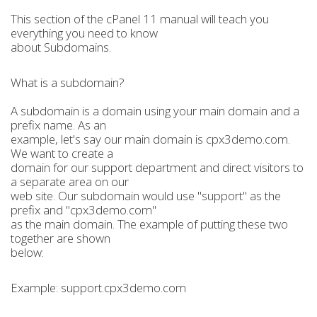
This section of the cPanel 11 manual will teach you
everything you need to know
about Subdomains.
What is a subdomain?
A subdomain is a domain using your main domain and a
prefix name. As an
example, let's say our main domain is cpx3demo.com.
We want to create a
domain for our support department and direct visitors to
a separate area on our
web site. Our subdomain would use "support" as the
prefix and "cpx3demo.com"
as the main domain. The example of putting these two
together are shown
below:
Example: support.cpx3demo.com