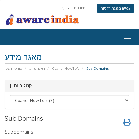
עברית
התחברות
צפייה בעגלת הקניות
Togg
navig
מאגר מידע
פורטל ראשי
מאגר מידע
Cpanel HowTo's
Sub Domains
קטגוריות
Sub Domains
Subdomains