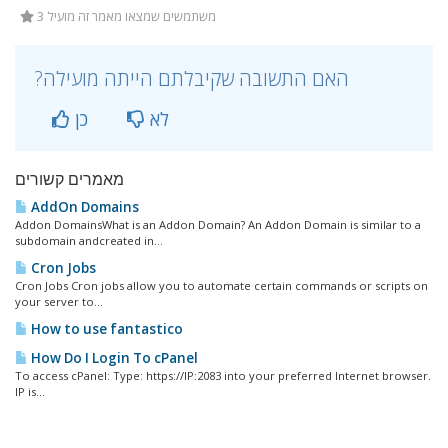
3 משתמשים שמצאו מאמר זה מועיל
?האם התשובה שקיבלתם הייתה מועילה
כן
לא
מאמרים קשורים
AddOn Domains
Addon DomainsWhat is an Addon Domain? An Addon Domain is similar to a
subdomain andcreated in...
Cron Jobs
Cron Jobs Cron jobs allow you to automate certain commands or scripts on
your server to...
How to use fantastico
How Do I Login To cPanel
To access cPanel: Type: https://IP:2083 into your preferred Internet browser.
IP is...