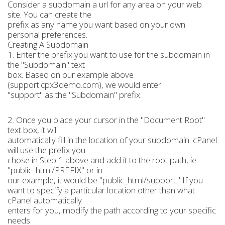
Consider a subdomain a url for any area on your web
site. You can create the
prefix as any name you want based on your own
personal preferences.
Creating A Subdomain
1. Enter the prefix you want to use for the subdomain in
the "Subdomain" text
box. Based on our example above
(support.cpx3demo.com), we would enter
"support" as the "Subdomain" prefix.
2. Once you place your cursor in the "Document Root"
text box, it will
automatically fill in the location of your subdomain. cPanel
will use the prefix you
chose in Step 1 above and add it to the root path, ie.
"public_html/PREFIX" or in
our example, it would be "public_html/support." If you
want to specify a particular location other than what
cPanel automatically
enters for you, modify the path according to your specific
needs.