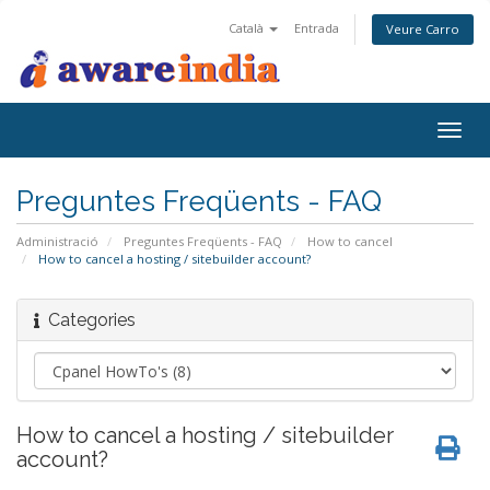
Català
Entrada
Veure Carro
Togg
navig
Preguntes Freqüents - FAQ
Administració
Preguntes Freqüents - FAQ
How to cancel
How to cancel a hosting / sitebuilder account?
Categories
How to cancel a hosting / sitebuilder
account?