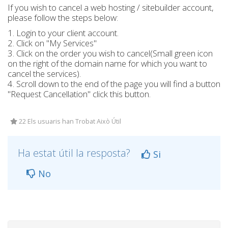
If you wish to cancel a web hosting / sitebuilder account,
please follow the steps below:
1. Login to your client account.
2. Click on "My Services"
3. Click on the order you wish to cancel(Small green icon
on the right of the domain name for which you want to
cancel the services).
4. Scroll down to the end of the page you will find a button
"Request Cancellation" click this button.
22 Els usuaris han Trobat Això Útil
Ha estat útil la resposta?
Si
No