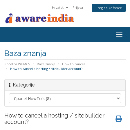
Hrvatski
Prijava
Pregled košarice
Togg
navig
Baza znanja
Početna WHMCS
Baza znanja
How to cancel
How to cancel a hosting / sitebuilder account?
Kategorije
How to cancel a hosting / sitebuilder
account?