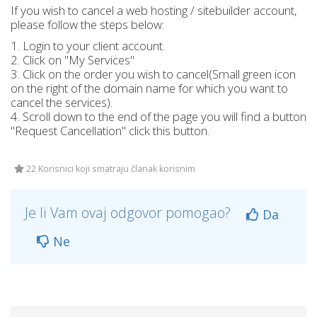
If you wish to cancel a web hosting / sitebuilder account,
please follow the steps below:
1. Login to your client account.
2. Click on "My Services"
3. Click on the order you wish to cancel(Small green icon
on the right of the domain name for which you want to
cancel the services).
4. Scroll down to the end of the page you will find a button
"Request Cancellation" click this button.
22 Korisnici koji smatraju članak korisnim
Je li Vam ovaj odgovor pomogao?
Da
Ne