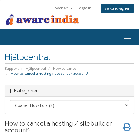
Svenska
Logga in
Se kundvagnen
Togg
navig
Hjälpcentral
Support
Hjälpcentral
How to cancel
How to cancel a hosting / sitebuilder account?
Kategorier
How to cancel a hosting / sitebuilder
account?