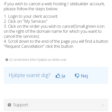
If you wish to cancel a web hosting / sitebuilder account,
please follow the steps below:
1. Login to your client account.
2. Click on "My Services"
3. Click on the order you wish to cancel(Small green icon
on the right of the domain name for which you want to
cancel the services).
4. Scroll down to the end of the page you will find a button
"Request Cancellation" click this button.
22 användare blev hjälpta av detta svar
Hjälpte svaret dig?
Ja
Nej
Support