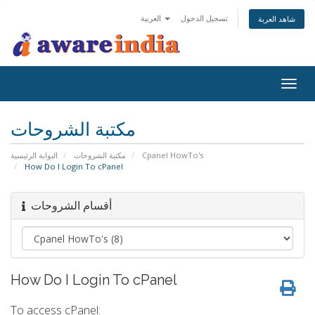
العربية
تسجيل الدخول
شاهد العربة
Togg
navig
مكتبة الشروحات
البوابة الرئيسية
مكتبة الشروحات
Cpanel HowTo's
How Do I Login To cPanel
أقسام الشروحات
How Do I Login To cPanel
To access cPanel: