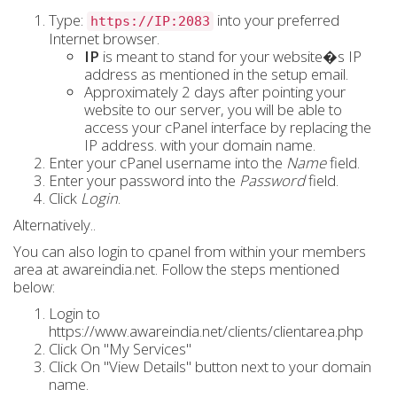
Type:
into your preferred
https://IP:2083
Internet browser.
IP
is meant to stand for your website�s
IP
address
as mentioned in the setup email.
Approximately 2 days after pointing your
website to our server, you will be able to
access your cPanel interface by replacing the
IP address.
with your
domain name
.
Enter your cPanel username into the
Name
field.
Enter your password into the
Password
field.
Click
Login
.
Alternatively..
You can also login to cpanel from within your members
area at awareindia.net. Follow the steps mentioned
below:
Login to
https://www.awareindia.net/clients/clientarea.php
Click On "My Services"
Click On "View Details" button next to your domain
name.