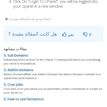
Click On "Login To cPanel", you will be logged into
your cpanel in a new window.
0 أعضاء وجدوا هذه المقالة مفيدة
هل كانت المقالة مفيدة ؟
نعم
لا
مقالات مشابهة
Sub Domains
SubdomainsThis section of the cPanel 11 manual will teach you everything
you need to knowabout...
AddOn Domains
Addon DomainsWhat is an Addon Domain? An Addon Domain is similar to a
subdomain andcreated in...
Cron Jobs
Cron Jobs Cron jobs allow you to automate certain commands or scripts on
your server to...
How to use fantastico