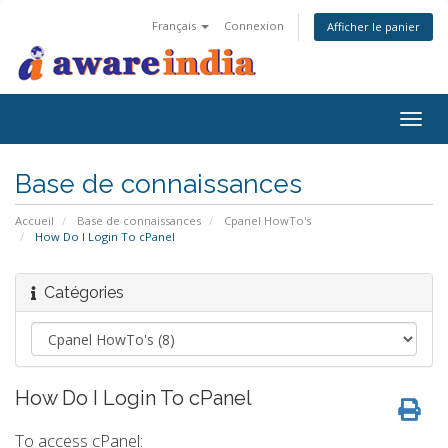
Français
Connexion
Afficher le panier
Togg
navig
Base de connaissances
Accueil
Base de connaissances
Cpanel HowTo's
How Do I Login To cPanel
Catégories
How Do I Login To cPanel
To access cPanel: