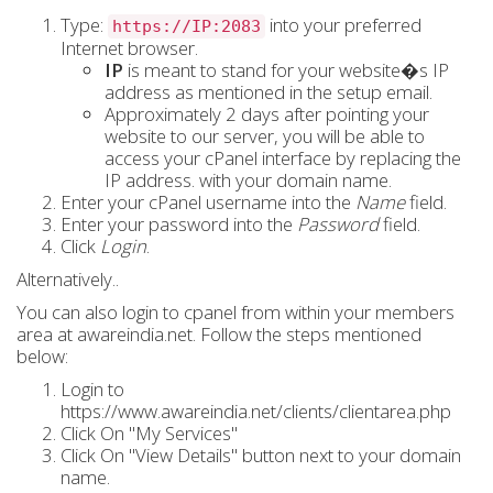
Type:
into your preferred
https://IP:2083
Internet browser.
IP
is meant to stand for your website�s
IP
address
as mentioned in the setup email.
Approximately 2 days after pointing your
website to our server, you will be able to
access your cPanel interface by replacing the
IP address.
with your
domain name
.
Enter your cPanel username into the
Name
field.
Enter your password into the
Password
field.
Click
Login
.
Alternatively..
You can also login to cpanel from within your members
area at awareindia.net. Follow the steps mentioned
below:
Login to
https://www.awareindia.net/clients/clientarea.php
Click On "My Services"
Click On "View Details" button next to your domain
name.