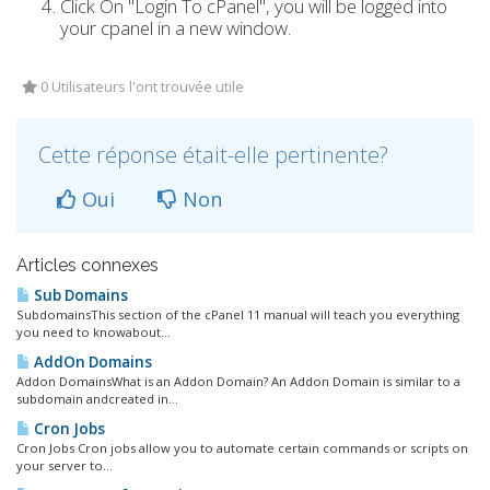
Click On "Login To cPanel", you will be logged into
your cpanel in a new window.
0 Utilisateurs l'ont trouvée utile
Cette réponse était-elle pertinente?
Oui
Non
Articles connexes
Sub Domains
SubdomainsThis section of the cPanel 11 manual will teach you everything
you need to knowabout...
AddOn Domains
Addon DomainsWhat is an Addon Domain? An Addon Domain is similar to a
subdomain andcreated in...
Cron Jobs
Cron Jobs Cron jobs allow you to automate certain commands or scripts on
your server to...