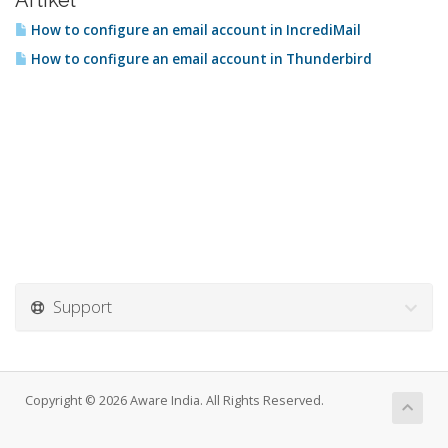
Artikel
How to configure an email account in IncrediMail
How to configure an email account in Thunderbird
Support
Copyright © 2026 Aware India. All Rights Reserved.