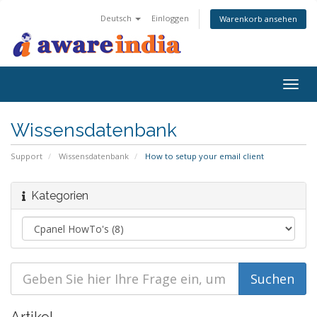
Deutsch
Einloggen
Warenkorb ansehen
Togg
navig
Wissensdatenbank
Support
Wissensdatenbank
How to setup your email client
Kategorien