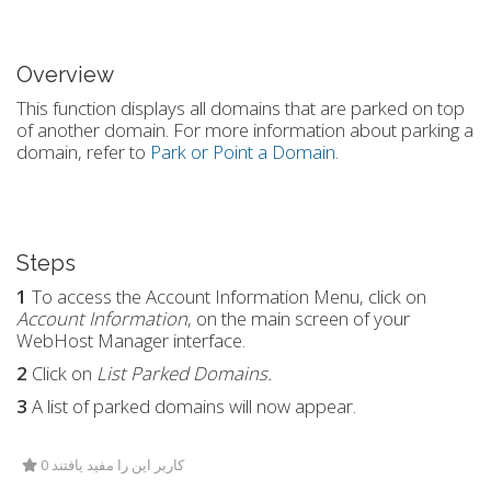
Overview
This function displays all domains that are parked on top
of another domain. For more information about parking a
domain, refer to
Park or Point a Domain
.
Steps
1
To access the
Account Information Menu
, click on
Account Information
, on the main screen of your
WebHost Manager interface.
2
Click on
List Parked Domains.
3
A list of parked domains will now appear.
0 کاربر این را مفید یافتند