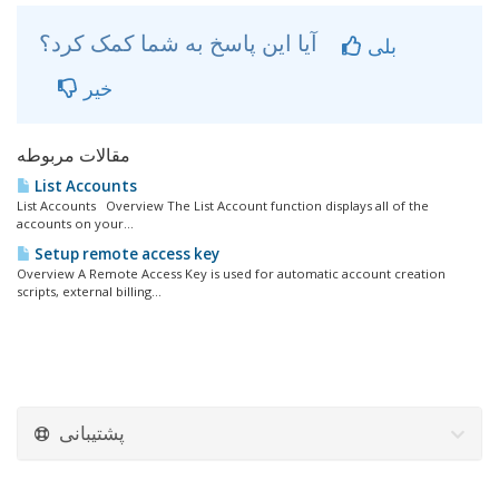
آیا این پاسخ به شما کمک کرد؟
بلی
خیر
مقالات مربوطه
List Accounts
List Accounts Overview The List Account function displays all of the
accounts on your...
Setup remote access key
Overview A Remote Access Key is used for automatic account creation
scripts, external billing...
پشتیبانی