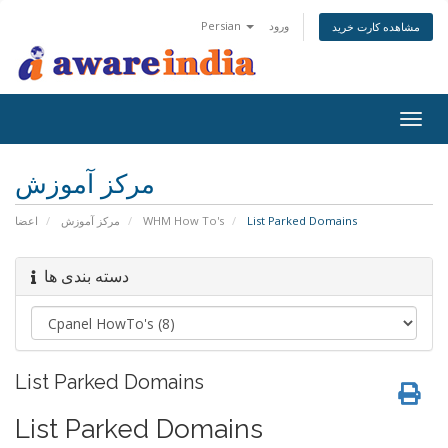
Persian
ورود
مشاهده کارت خرید
Togg
navig
مرکز آموزش
اعضا
مرکز آموزش
WHM How To's
List Parked Domains
دسته بندی ها
List Parked Domains
List Parked Domains