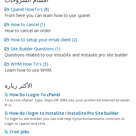
أقسام الشروحات
Cpanel HowTo's (8)
From here you can learn how to use cpanel
How to cancel (1)
How to cancel an order
How to setup your email client (2)
Site Builder Questions (1)
Questions related to our InstaSite and Instasite pro site builder
WHM How To's (3)
Learn how to use WHM
الأكثر زيارة
How Do I Login To cPanel
To access cPanel: Type: https://IP:2083 into your preferred Internet browser.
IP is...
How do i login to InstaSite / InstaSite Pro Site builder
To login to site builder you can visit http://yourdomainname.com/zen or
Login to cpanel and click...
Cron Jobs