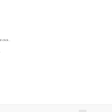
click...
.