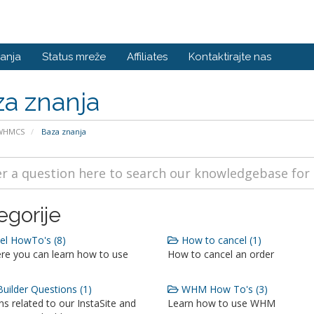
anja
Status mreže
Affiliates
Kontaktirajte nas
a znanja
 WHMCS
Baza znanja
egorije
l HowTo's (8)
How to cancel (1)
re you can learn how to use
How to cancel an order
Builder Questions (1)
WHM How To's (3)
s related to our InstaSite and
Learn how to use WHM