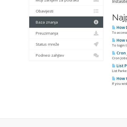
Moji zahtjevi za podršku
Instasit
Obavijesti
Naj
Baza znanja
How D
To access 
Preuzimanja
How do
Status mreže
To login 
Cron 
Podnesi zahjtev
Cron Jobs
List 
List Park
How t
If you wis