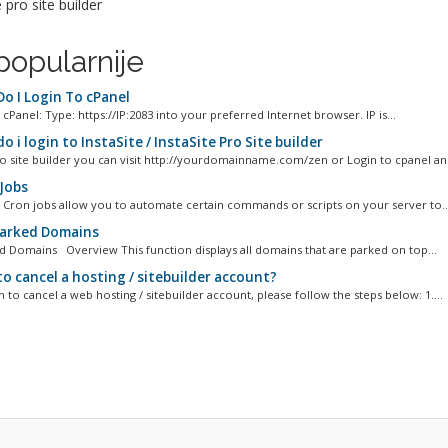
e pro site builder
popularnije
o I Login To cPanel
cPanel: Type: https://IP:2083 into your preferred Internet browser. IP is...
 i login to InstaSite / InstaSite Pro Site builder
to site builder you can visit http://yourdomainname.com/zen or Login to cpanel and 
Jobs
 Cron jobs allow you to automate certain commands or scripts on your server to..
Parked Domains
ed Domains Overview This function displays all domains that are parked on top...
o cancel a hosting / sitebuilder account?
h to cancel a web hosting / sitebuilder account, please follow the steps below: 1....