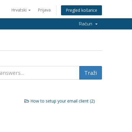
Hrvatski
Prijava
Pregled košarice
Račun
How to setup your email client (2)