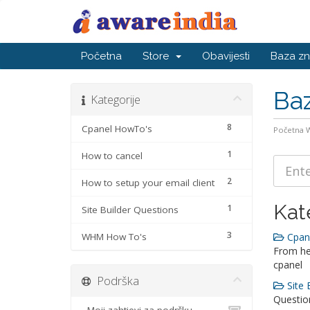
Početna
Store
Obavijesti
Baza zn
Baz
Kategorije
8
Cpanel HowTo's
Početna
1
How to cancel
2
How to setup your email client
Kat
1
Site Builder Questions
3
WHM How To's
Cpane
From he
cpanel
Podrška
Site 
Question