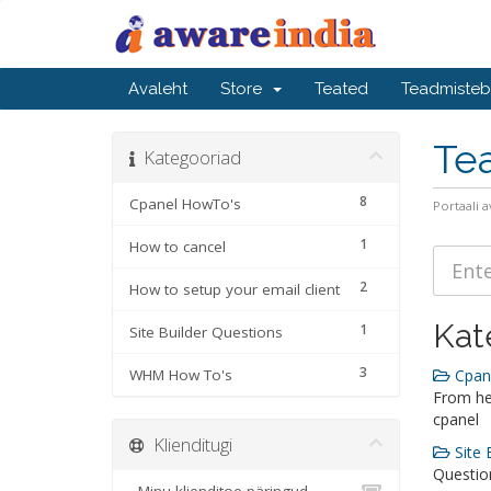
Avaleht
Store
Teated
Teadmiste
Te
Kategooriad
8
Cpanel HowTo's
Portaali a
1
How to cancel
2
How to setup your email client
Kat
1
Site Builder Questions
3
WHM How To's
Cpane
From he
cpanel
Klienditugi
Site 
Question