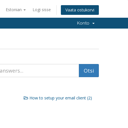
Estonian
Logi sisse
Vaata ostukorvi
Konto
How to setup your email client (2)