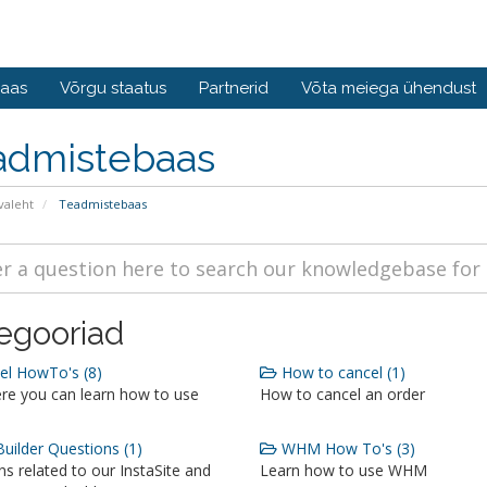
baas
Võrgu staatus
Partnerid
Võta meiega ühendust
admistebaas
valeht
Teadmistebaas
egooriad
l HowTo's (8)
How to cancel (1)
re you can learn how to use
How to cancel an order
Builder Questions (1)
WHM How To's (3)
s related to our InstaSite and
Learn how to use WHM