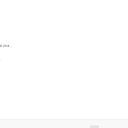
click...
.