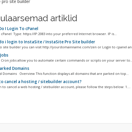
e pro site builder
ulaarsemad artiklid
o I Login To cPanel
cPanel: Type: https://IP:2083 into your preferred Internet browser. IP is...
 i login to InstaSite / InstaSite Pro Site builder
to site builder you can visit http://yourdomainname.com/zen or Login to cpanel and 
Jobs
 Cron jobs allow you to automate certain commands or scripts on your server to..
Parked Domains
ed Domains Overview This function displays all domains that are parked on top...
o cancel a hosting / sitebuilder account?
h to cancel a web hosting / sitebuilder account, please follow the steps below: 1....