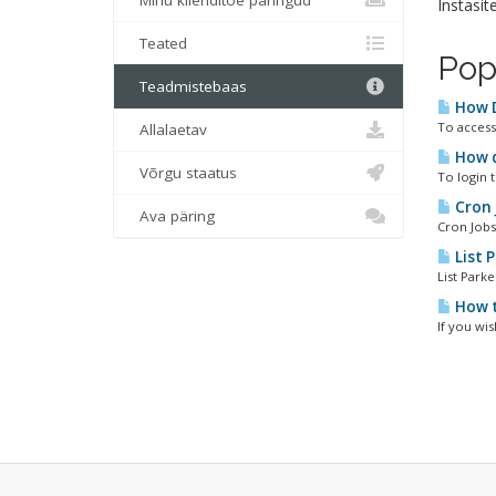
Minu klienditoe päringud
Instasit
Teated
Pop
Teadmistebaas
How D
To access 
Allalaetav
How do
Võrgu staatus
To login 
Cron 
Ava päring
Cron Jobs
List 
List Park
How t
If you wis