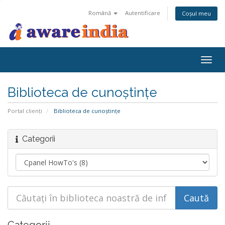
Română
Autentificare
Coșul meu
Togg
navig
Biblioteca de cunoștințe
Portal clienți
Biblioteca de cunoștințe
Categorii