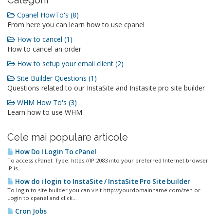
Categorii
Cpanel HowTo's (8)
From here you can learn how to use cpanel
How to cancel (1)
How to cancel an order
How to setup your email client (2)
Site Builder Questions (1)
Questions related to our InstaSite and Instasite pro site builder
WHM How To's (3)
Learn how to use WHM
Cele mai populare articole
How Do I Login To cPanel
To access cPanel: Type: https://IP:2083 into your preferred Internet browser.
IP is...
How do i login to InstaSite / InstaSite Pro Site builder
To login to site builder you can visit http://yourdomainname.com/zen or
Login to cpanel and click...
Cron Jobs