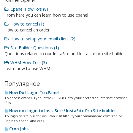
Категории
Cpanel HowTo's (8)
From here you can learn how to use cpanel
How to cancel (1)
How to cancel an order
How to setup your email client (2)
Site Builder Questions (1)
Questions related to our InstaSite and Instasite pro site builder
WHM How To's (3)
Learn how to use WHM
Популярное
How Do I Login To cPanel
To access cPanel: Type: https://IP:2083 into your preferred Internet browser.
IP is...
How do i login to InstaSite / InstaSite Pro Site builder
To login to site builder you can visit http://yourdomainname.com/zen or
Login to cpanel and click...
Cron Jobs