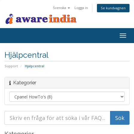
Svenska
Logga in
Se kundvagnen
Togg
navig
Hjälpcentral
Support
Hjälpcentral
Kategorier