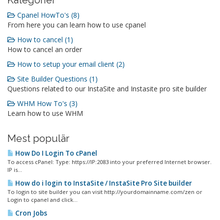
Kategorier
Cpanel HowTo's (8)
From here you can learn how to use cpanel
How to cancel (1)
How to cancel an order
How to setup your email client (2)
Site Builder Questions (1)
Questions related to our InstaSite and Instasite pro site builder
WHM How To's (3)
Learn how to use WHM
Mest populär
How Do I Login To cPanel
To access cPanel: Type: https://IP:2083 into your preferred Internet browser.
IP is...
How do i login to InstaSite / InstaSite Pro Site builder
To login to site builder you can visit http://yourdomainname.com/zen or
Login to cpanel and click...
Cron Jobs