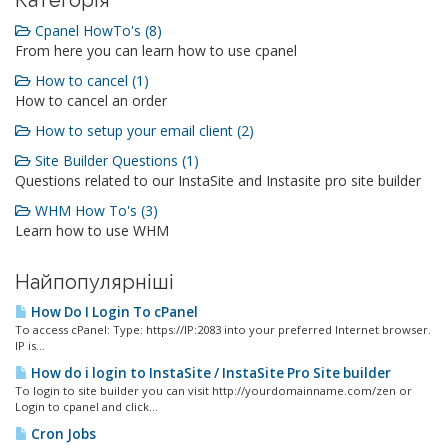
Категорія
Cpanel HowTo's (8)
From here you can learn how to use cpanel
How to cancel (1)
How to cancel an order
How to setup your email client (2)
Site Builder Questions (1)
Questions related to our InstaSite and Instasite pro site builder
WHM How To's (3)
Learn how to use WHM
Найпопулярніші
How Do I Login To cPanel
To access cPanel: Type: https://IP:2083 into your preferred Internet browser.
IP is...
How do i login to InstaSite / InstaSite Pro Site builder
To login to site builder you can visit http://yourdomainname.com/zen or
Login to cpanel and click...
Cron Jobs