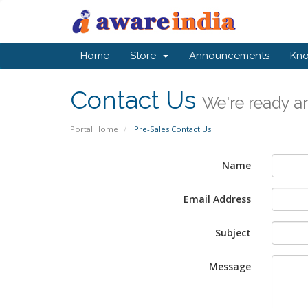
Home
Store
Announcements
Kn
Contact Us
We're ready an
Portal Home
Pre-Sales Contact Us
Name
Email Address
Subject
Message