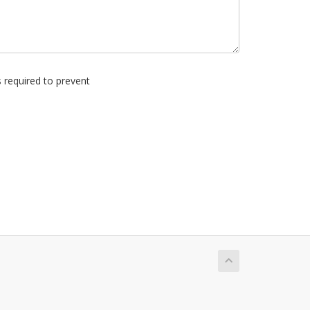
s required to prevent