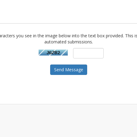
racters you see in the image below into the text box provided. This i
automated submissions.
Send Message