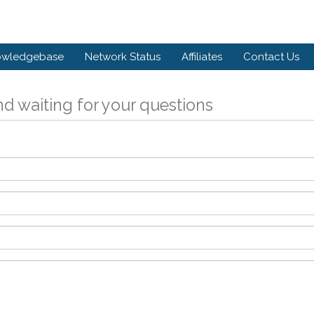
owledgebase
Network Status
Affiliates
Contact Us
d waiting for your questions