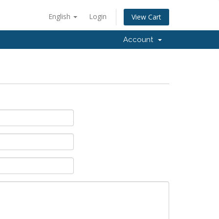
English
Login
View Cart
Account