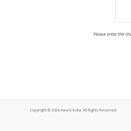
Please enter the cha
Copyright © 2026 Aware India. All Rights Reserved.