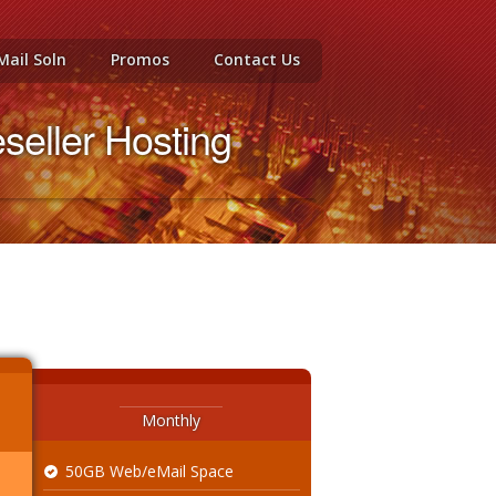
Mail Soln
Promos
Contact Us
eller Hosting
Monthly
50GB Web/eMail Space