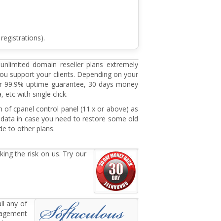
registrations).
 unlimited domain reseller plans extremely
you support your clients. Depending on your
fer 99.9% uptime guarantee, 30 days money
etc with single click.
n of cpanel control panel (11.x or above) as
data in case you need to restore some old
de to other plans.
ing the risk on us. Try our
ll any of
anagement