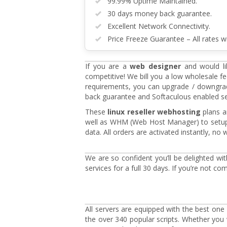
99.99% Uptime Maintained.
30 days money back guarantee.
Excellent Network Connectivity.
Price Freeze Guarantee – All rates wi
If you are a
web designer
and would lik
competitive! We bill you a low wholesale f
requirements, you can upgrade / downgrad
back guarantee and Softaculous enabled serve
These
linux reseller webhosting
plans ar
well as WHM (Web Host Manager) to setup 
data. All orders are activated instantly, n
We are so confident you’ll be delighted wi
services for a full 30 days. If you’re not co
All servers are equipped with the best one c
the over 340 popular scripts. Whether yo