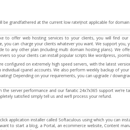
ll be grandfathered at the current low rate!(not applicable for domain 
e to offer web hosting services to your clients, you will find our
ee, you can charge your clients whatever you want. We support you, 
e to any other plan (including multi domain hosting plans). We of
rs so your clients can install popular scripts like wordpress, joomla, 
e configured on extremely high speed servers, with the latest versio
individual cpanel accounts. We also perform weekly backup of your 
o waiting! Depending on your requirements, you can upgrade / downgra
th the server performance and our fanatic 24x7x365 support we’re tak
mpletely satisfied simply tell us and we’ll process your refund.
lick application installer called Softaculous using which you can insta
u want to start a blog, a Portal, an ecommerce website, Content m