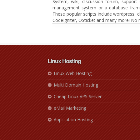
System, wiki, discussion forum, suppor
management system or a database framewor
These popular scripts include wordpress, 
CodeIgniter, OSticket and many more! No n
Linux Hosting
Linux Web Hosting
Multi Domain Hosting
Cheap Linux VPS Server!
eMail Marketing
Application Hosting