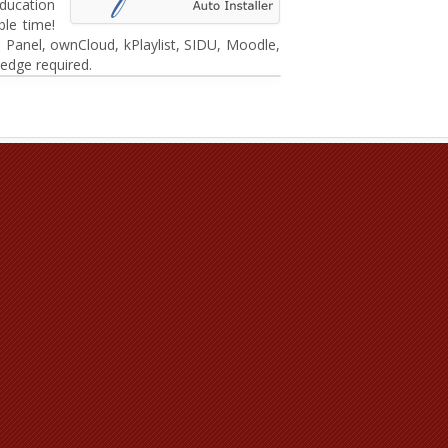
ducation
le time!
 Panel, ownCloud, kPlaylist, SIDU, Moodle,
edge required.