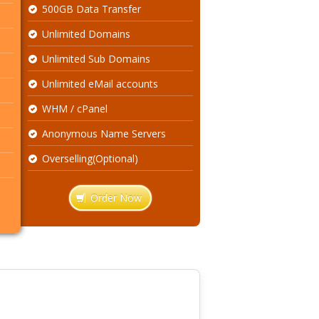
500GB Data Transfer
Unlimited Domains
Unlimited Sub Domains
Unlimited eMail accounts
WHM / cPanel
Anonymous Name Servers
Overselling(Optional)
Order Now