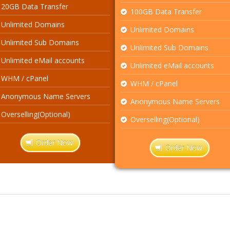
20GB Data Transfer
100GB Data Transfer
Unlimited Domains
Unlimited Domains
Unlimited Sub Domains
Unlimited Sub Domains
Unlimited eMail accounts
Unlimited eMail accounts
WHM / cPanel
WHM / cPanel
Anonymous Name Servers
Anonymous Name Servers
Overselling(Optional)
Overselling(Optional)
Order Now
Order Now