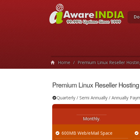
Do
Home
/
Premium Linux Reseller Hostin
Premium Linux Reseller Hosting
Quarterly / Semi Annually / Annually Pay
Monthly.
600MB Web/eMail Space