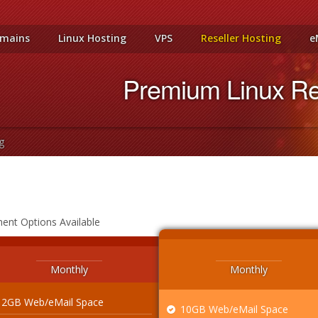
mains
Linux Hosting
VPS
Reseller Hosting
e
Premium Linux Res
g
ment Options Available
Monthly
Monthly
2GB Web/eMail Space
10GB Web/eMail Space