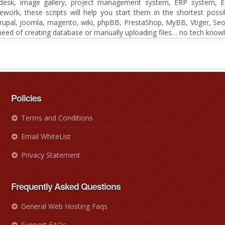
t desk, image gallery, project management system, ERP system, E
k, these scripts will help you start them in the shortest possib
drupal, joomla, magento, wiki, phpBB, PrestaShop, MyBB, Vtiger, Seo
eed of creating database or manually uploading files… no tech knowl
Policies
Terms and Conditions
Email WhiteList
Privacy Statement
Frequently Asked Questions
General Web Hosting Faqs
Support FAQs