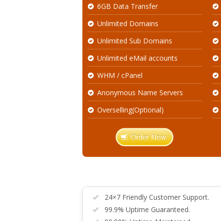
6GB Data Transfer
Unlimited Domains
Unlimited Sub Domains
Unlimited eMail accounts
WHM / cPanel
Anonymous Name Servers
Overselling(Optional)
Order Now
24×7 Friendly Customer Support.
99.9% Uptime Guaranteed.