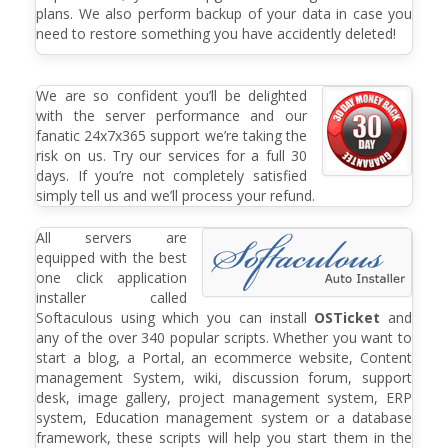
plans. We also perform backup of your data in case you
need to restore something you have accidently deleted!
We are so confident you’ll be delighted
with the server performance and our
fanatic 24x7x365 support we’re taking the
risk on us. Try our services for a full 30
days. If you’re not completely satisfied
simply tell us and we’ll process your refund.
All servers are
equipped with the best
one click application
installer called
Softaculous using which you can install
OSTicket
and
any of the over 340 popular scripts. Whether you want to
start a blog, a Portal, an ecommerce website, Content
management System, wiki, discussion forum, support
desk, image gallery, project management system, ERP
system, Education management system or a database
framework, these scripts will help you start them in the