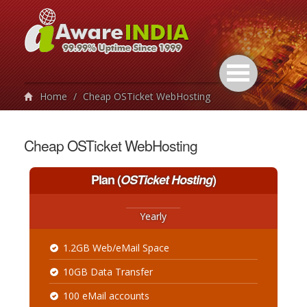
Home
/
Cheap OSTicket WebHosting
Cheap OSTicket WebHosting
Plan
(
OSTicket Hosting
)
Yearly
1.2GB Web/eMail Space
10GB Data Transfer
100 eMail accounts