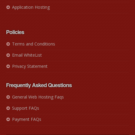
Application Hosting
Policies
Terms and Conditions
Email WhiteList
Privacy Statement
Frequently Asked Questions
General Web Hosting Faqs
Support FAQs
Payment FAQs