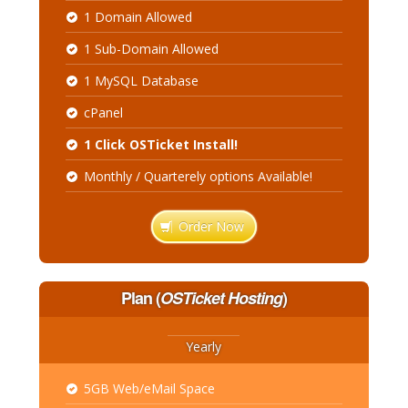
1 Domain Allowed
1 Sub-Domain Allowed
1 MySQL Database
cPanel
1 Click OSTicket Install!
Monthly / Quarterely options Available!
Order Now
Plan
(
OSTicket Hosting
)
Yearly
5GB Web/eMail Space