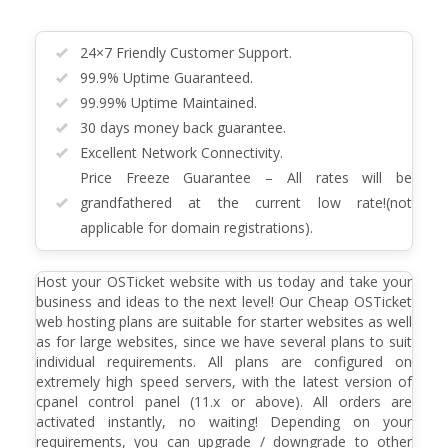
24×7 Friendly Customer Support.
99.9% Uptime Guaranteed.
99.99% Uptime Maintained.
30 days money back guarantee.
Excellent Network Connectivity.
Price Freeze Guarantee – All rates will be
grandfathered at the current low rate!(not
applicable for domain registrations).
Host your OSTicket website with us today and take your
business and ideas to the next level! Our Cheap OSTicket
web hosting plans are suitable for starter websites as well
as for large websites, since we have several plans to suit
individual requirements. All plans are configured on
extremely high speed servers, with the latest version of
cpanel control panel (11.x or above). All orders are
activated instantly, no waiting! Depending on your
requirements, you can upgrade / downgrade to other