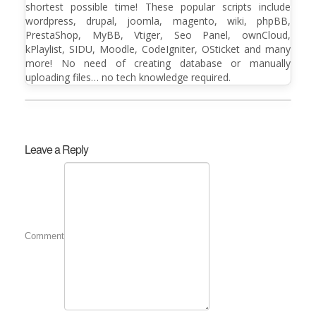
shortest possible time! These popular scripts include
wordpress, drupal, joomla, magento, wiki, phpBB,
PrestaShop, MyBB, Vtiger, Seo Panel, ownCloud,
kPlaylist, SIDU, Moodle, CodeIgniter, OSticket and many
more! No need of creating database or manually
uploading files… no tech knowledge required.
Leave a Reply
Comment