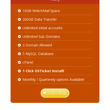
10GB Web/eMail Space
200GB Data Transfer
Unlimited eMail accounts
Unlimited Sub-Domains
3 Domain Allowed
5 MySQL Database
cPanel
1 Click OSTicket Install!
Monthly / Quarterely options Available!
Order Now