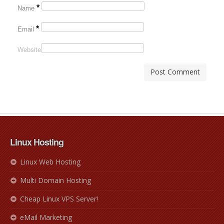
*
Name
*
Email
Website
Linux Hosting
Linux Web Hosting
Multi Domain Hosting
Cheap Linux VPS Server!
eMail Marketing