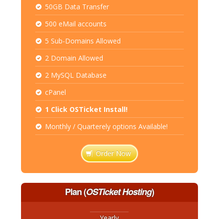
50GB Data Transfer
500 eMail accounts
5 Sub-Domains Allowed
2 Domain Allowed
2 MySQL Database
cPanel
1 Click OSTicket Install!
Monthly / Quarterely options Available!
Order Now
Plan
(
OSTicket Hosting
)
Yearly