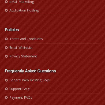
eMail Marketing
Application Hosting
Policies
Terms and Conditions
Email WhiteList
Privacy Statement
Frequently Asked Questions
General Web Hosting Faqs
Support FAQs
Payment FAQs