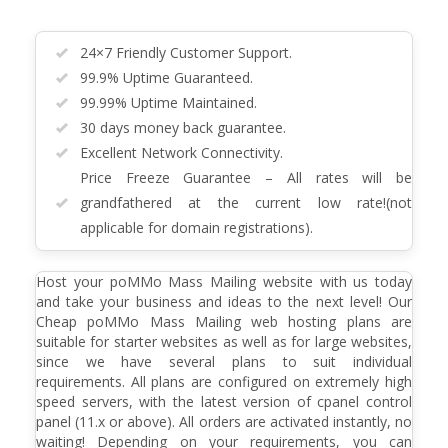
24×7 Friendly Customer Support.
99.9% Uptime Guaranteed.
99.99% Uptime Maintained.
30 days money back guarantee.
Excellent Network Connectivity.
Price Freeze Guarantee – All rates will be
grandfathered at the current low rate!(not
applicable for domain registrations).
Host your poMMo Mass Mailing website with us today
and take your business and ideas to the next level! Our
Cheap poMMo Mass Mailing web hosting plans are
suitable for starter websites as well as for large websites,
since we have several plans to suit individual
requirements. All plans are configured on extremely high
speed servers, with the latest version of cpanel control
panel (11.x or above). All orders are activated instantly, no
waiting! Depending on your requirements, you can