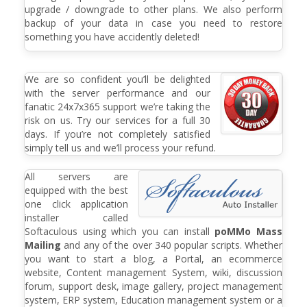
upgrade / downgrade to other plans. We also perform
backup of your data in case you need to restore
something you have accidently deleted!
We are so confident you’ll be delighted
with the server performance and our
fanatic 24x7x365 support we’re taking the
risk on us. Try our services for a full 30
days. If you’re not completely satisfied
simply tell us and we’ll process your refund.
All servers are
equipped with the best
one click application
installer called
Softaculous using which you can install
poMMo Mass
Mailing
and any of the over 340 popular scripts. Whether
you want to start a blog, a Portal, an ecommerce
website, Content management System, wiki, discussion
forum, support desk, image gallery, project management
system, ERP system, Education management system or a