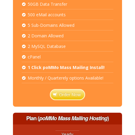
50GB Data Transfer
500 eMail accounts
5 Sub-Domains Allowed
2 Domain Allowed
2 MySQL Database
cPanel
1 Click poMMo Mass Mailing Install!
Monthly / Quarterely options Available!
Order Now
Plan
(
poMMo Mass Mailing Hosting
)
Yearly