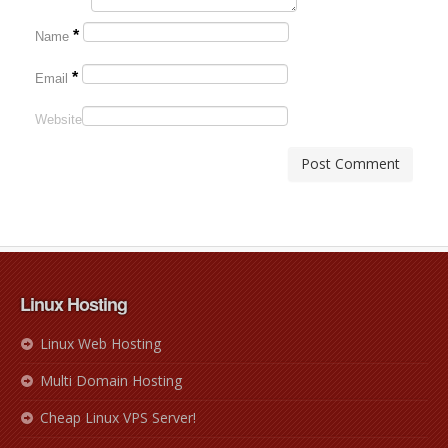
*
Name
*
Email
Website
Linux Hosting
Linux Web Hosting
Multi Domain Hosting
Cheap Linux VPS Server!