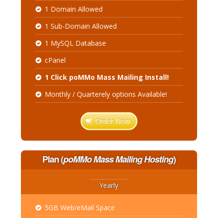
1 Domain Allowed
1 Sub-Domain Allowed
1 MySQL Database
cPanel
1 Click poMMo Mass Mailing Install!
Monthly / Quarterely options Available!
Order Now
Plan
(
poMMo Mass Mailing Hosting
)
Yearly
5GB Web/eMail Space