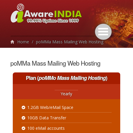
Home
/
poMMa Mass Mailing Web Hosting
poMMa Mass Mailing Web Hosting
Plan
(
poMMo Mass Mailing Hosting
)
Yearly
1.2GB Web/eMail Space
10GB Data Transfer
100 eMail accounts