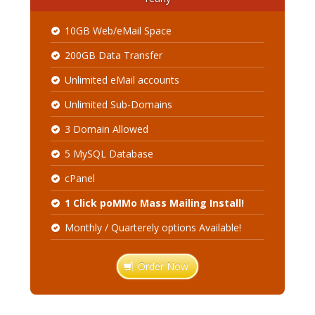
10GB Web/eMail Space
200GB Data Transfer
Unlimited eMail accounts
Unlimited Sub-Domains
3 Domain Allowed
5 MySQL Database
cPanel
1 Click poMMo Mass Mailing Install!
Monthly / Quarterely options Available!
Order Now