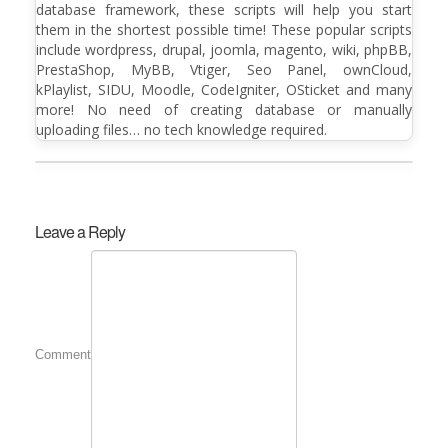
database framework, these scripts will help you start
them in the shortest possible time! These popular scripts
include wordpress, drupal, joomla, magento, wiki, phpBB,
PrestaShop, MyBB, Vtiger, Seo Panel, ownCloud,
kPlaylist, SIDU, Moodle, CodeIgniter, OSticket and many
more! No need of creating database or manually
uploading files… no tech knowledge required.
Leave a Reply
Comment